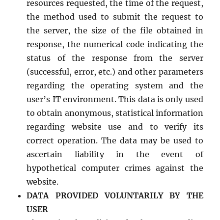
resources requested, the time of the request,
the method used to submit the request to
the server, the size of the file obtained in
response, the numerical code indicating the
status of the response from the server
(successful, error, etc.) and other parameters
regarding the operating system and the
user’s IT environment. This data is only used
to obtain anonymous, statistical information
regarding website use and to verify its
correct operation. The data may be used to
ascertain liability in the event of
hypothetical computer crimes against the
website.
DATA PROVIDED VOLUNTARILY BY THE
USER