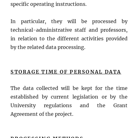
specific operating instructions.
In particular, they will be processed by
technical-administrative staff and professors,
in relation to the different activities provided
by the related data processing.
STORAGE TIME OF PERSONAL DATA
The data collected will be kept for the time
established by current legislation or by the
University regulations and the Grant
Agreement of the project.