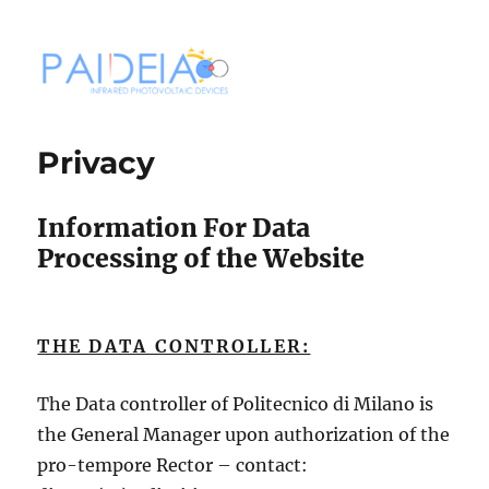
PAIDEIA
Privacy
Information For Data
Processing of the Website
THE DATA CONTROLLER:
The Data controller of Politecnico di Milano is
the General Manager upon authorization of the
pro-tempore Rector – contact: