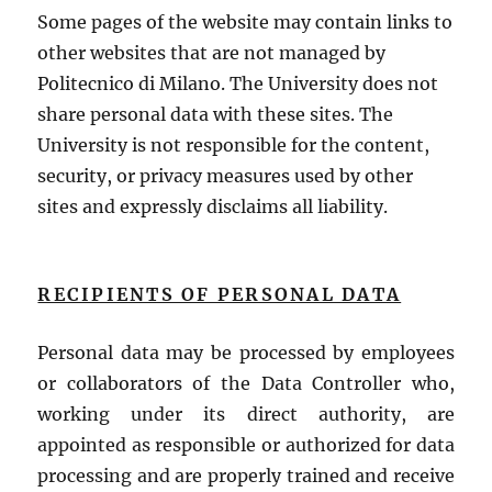
Some pages of the website may contain links to
other websites that are not managed by
Politecnico di Milano. The University does not
share personal data with these sites. The
University is not responsible for the content,
security, or privacy measures used by other
sites and expressly disclaims all liability.
RECIPIENTS OF PERSONAL DATA
Personal data may be processed by employees
or collaborators of the Data Controller who,
working under its direct authority, are
appointed as responsible or authorized for data
processing and are properly trained and receive