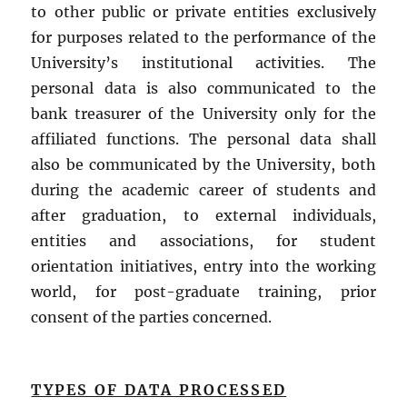
to other public or private entities exclusively
for purposes related to the performance of the
University’s institutional activities. The
personal data is also communicated to the
bank treasurer of the University only for the
affiliated functions. The personal data shall
also be communicated by the University, both
during the academic career of students and
after graduation, to external individuals,
entities and associations, for student
orientation initiatives, entry into the working
world, for post-graduate training, prior
consent of the parties concerned.
TYPES OF DATA PROCESSED