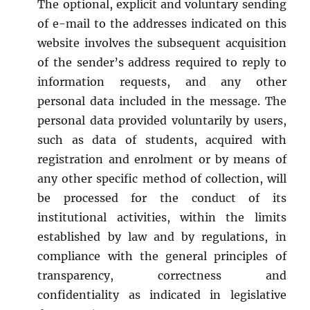
The optional, explicit and voluntary sending
of e-mail to the addresses indicated on this
website involves the subsequent acquisition
of the sender’s address required to reply to
information requests, and any other
personal data included in the message. The
personal data provided voluntarily by users,
such as data of students, acquired with
registration and enrolment or by means of
any other specific method of collection, will
be processed for the conduct of its
institutional activities, within the limits
established by law and by regulations, in
compliance with the general principles of
transparency, correctness and
confidentiality as indicated in legislative