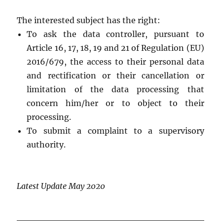
The interested subject has the right:
To ask the data controller, pursuant to
Article 16, 17, 18, 19 and 21 of Regulation (EU)
2016/679, the access to their personal data
and rectification or their cancellation or
limitation of the data processing that
concern him/her or to object to their
processing.
To submit a complaint to a supervisory
authority.
Latest Update May 2020