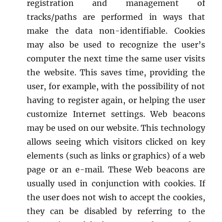
registration and management of
tracks/paths are performed in ways that
make the data non-identifiable. Cookies
may also be used to recognize the user’s
computer the next time the same user visits
the website. This saves time, providing the
user, for example, with the possibility of not
having to register again, or helping the user
customize Internet settings. Web beacons
may be used on our website. This technology
allows seeing which visitors clicked on key
elements (such as links or graphics) of a web
page or an e-mail. These Web beacons are
usually used in conjunction with cookies. If
the user does not wish to accept the cookies,
they can be disabled by referring to the