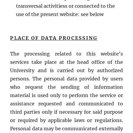
transversal activitiess or connected to the
use of the present website: see below
PLACE OF DATA PROCESSING
The processing related to this website’s
services take place at the head office of the
University and is carried out by authorized
persons. The personal data provided by users
who request the sending of information
material is used only to perform the service or
assistance requested and communicated to
third parties only if necessary for said purpose
or required by applicable laws or regulations.
Personal data may be communicated externally