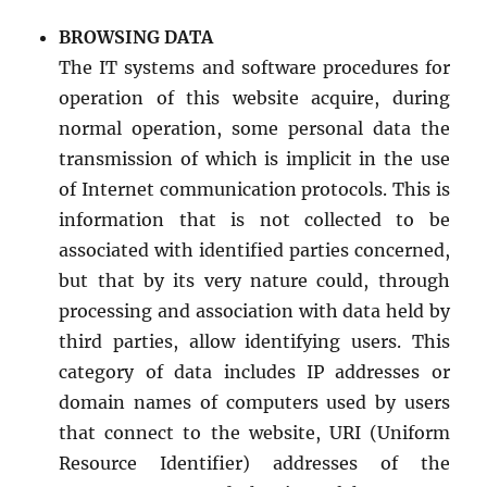
BROWSING DATA
The IT systems and software procedures for
operation of this website acquire, during
normal operation, some personal data the
transmission of which is implicit in the use
of Internet communication protocols. This is
information that is not collected to be
associated with identified parties concerned,
but that by its very nature could, through
processing and association with data held by
third parties, allow identifying users. This
category of data includes IP addresses or
domain names of computers used by users
that connect to the website, URI (Uniform
Resource Identifier) addresses of the