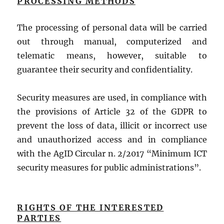
PROCESSING METHODS
The processing of personal data will be carried
out through manual, computerized and
telematic means, however, suitable to
guarantee their security and confidentiality.
Security measures are used, in compliance with
the provisions of Article 32 of the GDPR to
prevent the loss of data, illicit or incorrect use
and unauthorized access and in compliance
with the AgID Circular n. 2/2017 “Minimum ICT
security measures for public administrations”.
RIGHTS OF THE INTERESTED
PARTIES