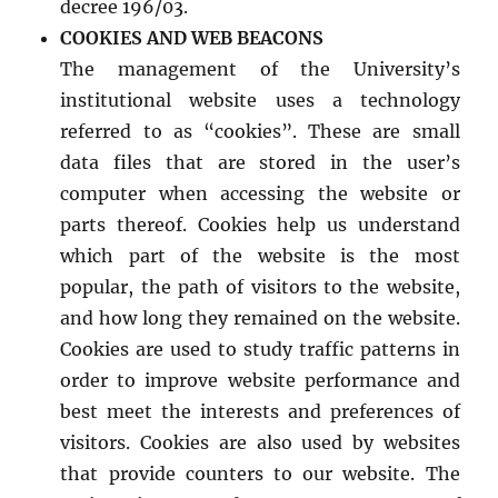
decree 196/03.
COOKIES AND WEB BEACONS
The management of the University’s
institutional website uses a technology
referred to as “cookies”. These are small
data files that are stored in the user’s
computer when accessing the website or
parts thereof. Cookies help us understand
which part of the website is the most
popular, the path of visitors to the website,
and how long they remained on the website.
Cookies are used to study traffic patterns in
order to improve website performance and
best meet the interests and preferences of
visitors. Cookies are also used by websites
that provide counters to our website. The