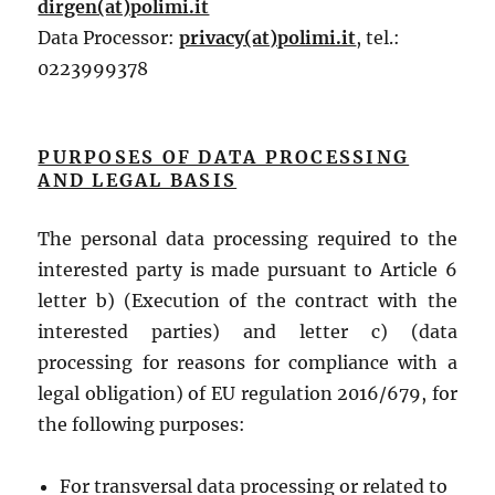
dirgen(at)polimi.it
Data Processor:
privacy(at)polimi.it
, tel.:
0223999378
PURPOSES OF DATA PROCESSING
AND LEGAL BASIS
The personal data processing required to the
interested party is made pursuant to Article 6
letter b) (Execution of the contract with the
interested parties) and letter c) (data
processing for reasons for compliance with a
legal obligation) of EU regulation 2016/679, for
the following purposes:
For transversal data processing or related to