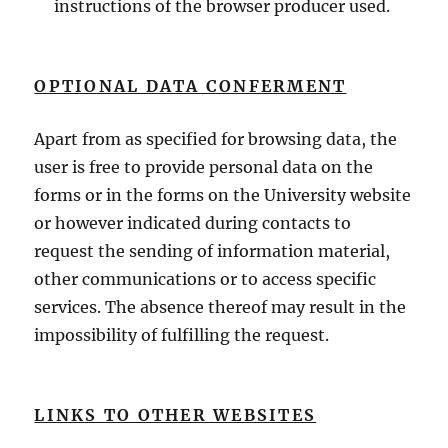
instructions of the browser producer used.
OPTIONAL DATA CONFERMENT
Apart from as specified for browsing data, the
user is free to provide personal data on the
forms or in the forms on the University website
or however indicated during contacts to
request the sending of information material,
other communications or to access specific
services. The absence thereof may result in the
impossibility of fulfilling the request.
LINKS TO OTHER WEBSITES